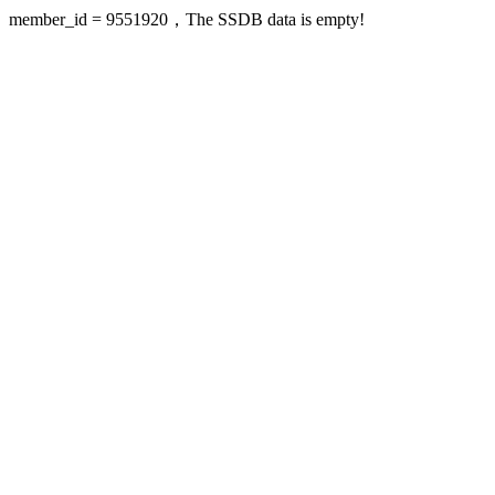
member_id = 9551920，The SSDB data is empty!