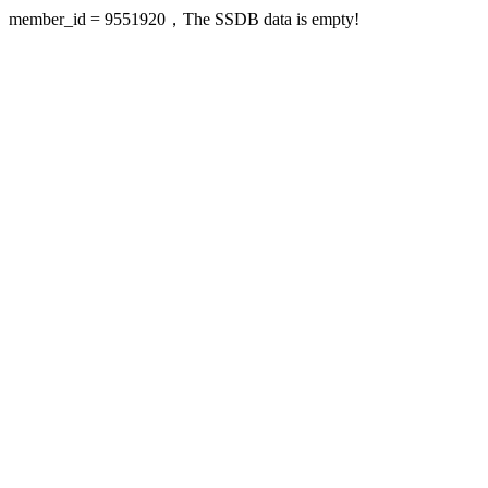
member_id = 9551920，The SSDB data is empty!