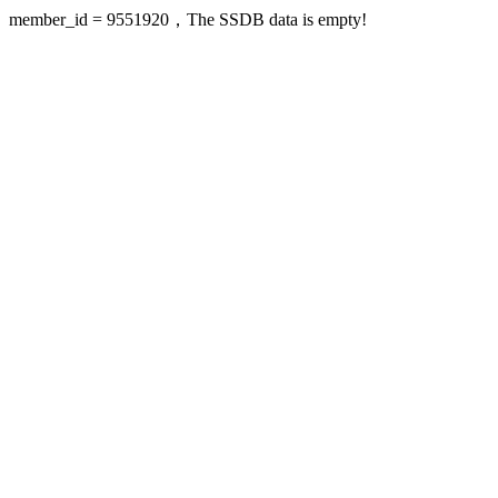
member_id = 9551920，The SSDB data is empty!