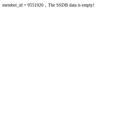
member_id = 9551920，The SSDB data is empty!