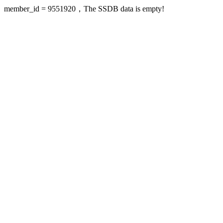
member_id = 9551920，The SSDB data is empty!